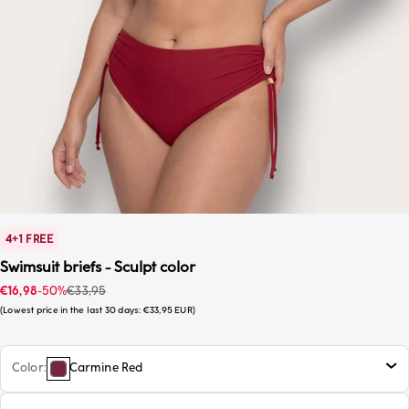
4+1 FREE
Swimsuit briefs - Sculpt color
Sale price
Regular price
€16,98
-50%
€33,95
Lowest price in the last 30 days:
€33,95 EUR
Color
Carmine Red