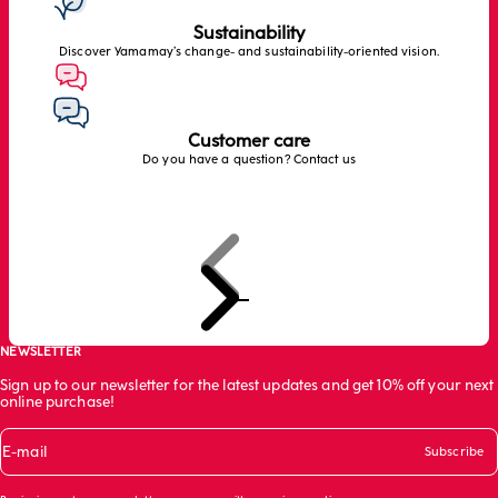
Sustainability
Discover Yamamay’s change- and sustainability-oriented vision.
Customer care
Do you have a question? Contact us
Previous
Next
Go to item 1
Go to item 2
Go to item 3
NEWSLETTER
Sign up to our newsletter for the latest updates and get 10% off your next
online purchase!
E-mail
Subscribe