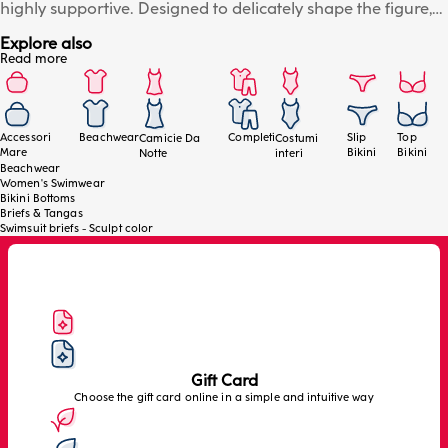
highly supportive. Designed to delicately shape the figure,
ensuring comfort and an impeccable fit. Side drawstrings
Explore also
allow you to adjust the leg height to your desired fit, while
Read more
the gold drawstring fastening adds a sophisticated touch to
the beachwear look. The raw-cut back leg ensures a clean,
invisible line, naturally enhancing your curves. The model is
wearing size 4/L.
Accessori
Beachwear
Completi
Slip
Top
Camicie Da
Costumi
Mare
Bikini
Bikini
Notte
interi
Beachwear
Women's Swimwear
Bikini Bottoms
Briefs & Tangas
Swimsuit briefs - Sculpt color
Gift Card
Choose the gift card online in a simple and intuitive way