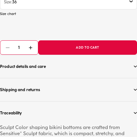
Size
36
Size chart
ADD TO CART
Product details and care
Shipping and returns
Traceability
Sculpt Color shaping bikini bottoms are crafted from
Sensitive® Sculpt fabric, which is compact, stretchy, and