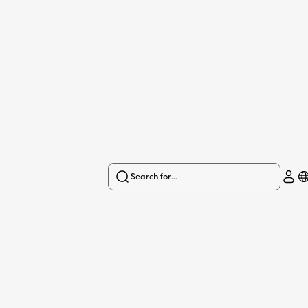
Search for...