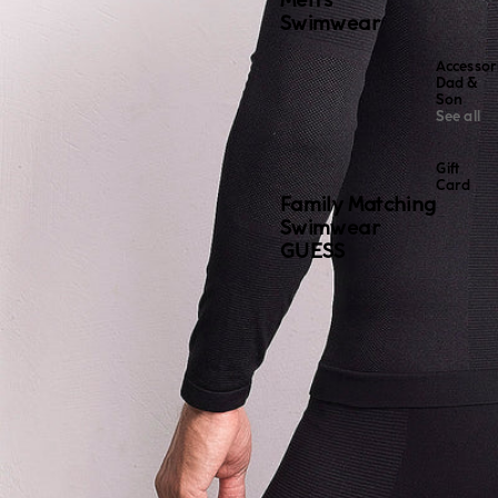
Men's
Swimwear
Accessor
Dad &
Son
See all
Gift
Card
Family Matching
Swimwear
GUESS