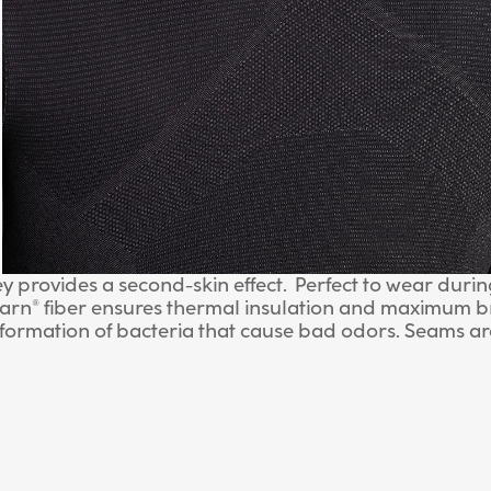
 provides a second-skin effect. Perfect to wear during 
yarn® fiber ensures thermal insulation and maximum br
 formation of bacteria that cause bad odors. Seams a