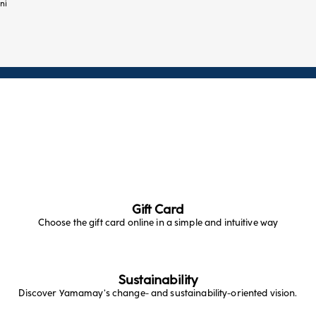
ni
Gift Card
Choose the gift card online in a simple and intuitive way
Sustainability
Discover Yamamay’s change- and sustainability-oriented vision.