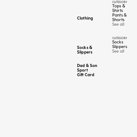
CATEGORY
Tops &
Shirts
Pants &
Clothing
Shorts
See all
CATEGORY
Socks
Slippers
Socks &
See all
Slippers
Dad & Son
Sport
Gift Card