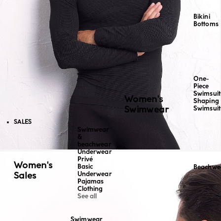
Bikini
Bottoms
One-
Piece
Swimsuit
Women's
Shaping
Swimwear
Swimsuit
SALES
Swimwear
&
beachwear
Underwear
Privé
Women's
Basic
Beachwe
Sales
Underwear
Pajamas
Clothing
See all
Swimwear