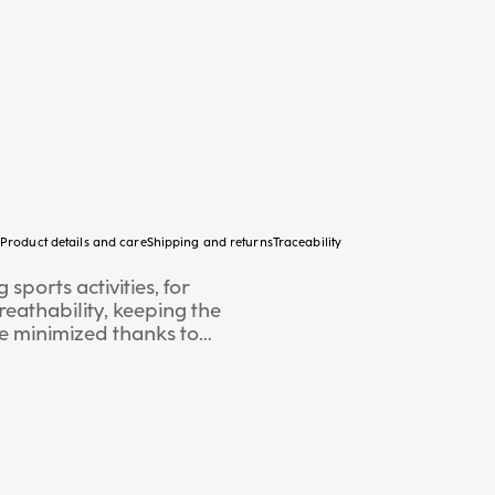
Product details and care
Shipping and returns
Traceability
sports activities, for
eathability, keeping the
re minimized thanks to