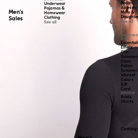
Beach
Underwear
Accessor
Pajamas &
Men's
Mom &
Homewear
Daughte
Sales
Clothing
See all
See all
DISCOVER B
STYLE
Essential
Ethnic
Chic
Summer
Glam
Italian
Summer
Vibrant
Colors
Gift
Card
DISCOVER
Briefs
Shorts
Clothing