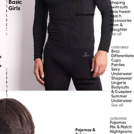
Basic
Tangas
Shaping
Thongs
Swimsuits
Girls
High-
Beachwear
Swimwear
Waisted
Beach
&
Accessories
Culottes
Mom &
See
Daughter
all
See all
CATEGORIES
Bras
Differentiat
s
Cups
Panties
s
Sexy
CATEGORY
Dresses
Underwear
&
Shapewear
Underwear
Kaftans
Lingerie
& Lingerie
Tops
Bodysuits
&
& Guepiere
Tees
Summer
Skirts,
Underwear
ar
Pants
See all
&
Shorts
See
CATEGORIES
Pajamas
all
Mix & Match
Pajamas &
Nightgowns