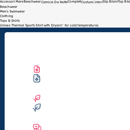
Accessori Mare
Beachwear
Completi
Slip Bikini
Top Biki
Camicie Da Notte
Costumi interi
Beachwear
Men's Swimwear
Clothing
Tops & Shirts
Unisex Thermal Sports Shirt with Dryarn® for cold temperatures