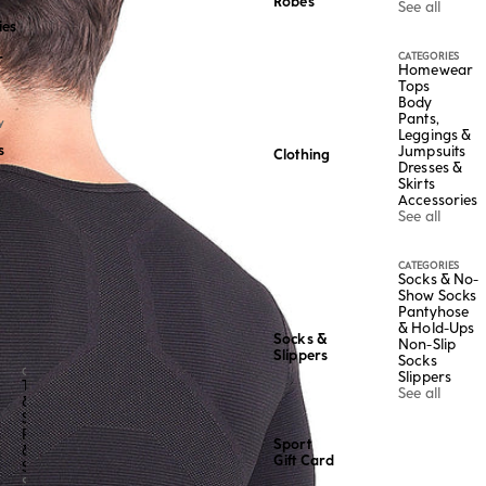
Robes
See all
ies
CATEGORIES
r
Homewear
Tops
Body
Pants,
Y
Leggings &
s
Jumpsuits
Clothing
Dresses &
Skirts
Accessories
See all
CATEGORIES
Socks & No-
Show Socks
Pantyhose
& Hold-Ups
Socks &
Non-Slip
Slippers
Socks
CATEGORY
Slippers
Tops
See all
&
Shirts
Pants
Sport
&
Gift Card
Shorts
See