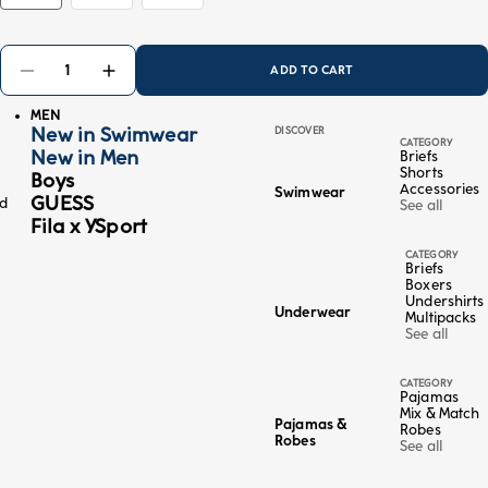
ADD TO CART
MEN
New in Swimwear
DISCOVER
CATEGORY
New in Men
Briefs
Shorts
Boys
Accessories
Swimwear
GUESS
ed
See all
Fila x YSport
CATEGORY
Briefs
Boxers
Undershirts
Underwear
Multipacks
See all
CATEGORY
Pajamas
Mix & Match
Pajamas &
Robes
Robes
See all