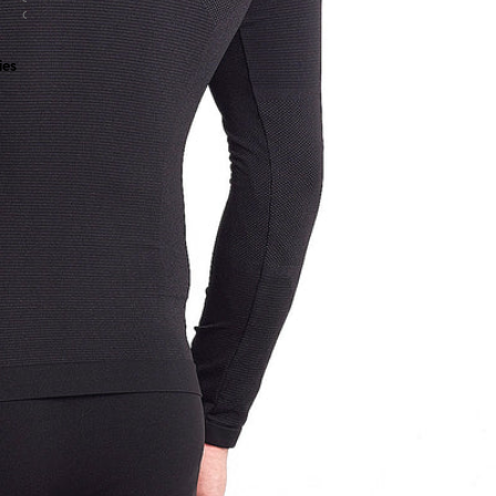
all
ies