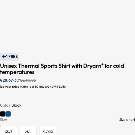
4+1 FREE
Unisex Thermal Sports Shirt with Dryarn® for cold
temperatures
Sale price
Regular price
€28,67
-30%
€40,95
Lowest price in the last 30 days:
€40,95 EUR
Color
Black
Black
Blue
XS/S
Size
Size chart
XS/S
M/L
XL/XXL