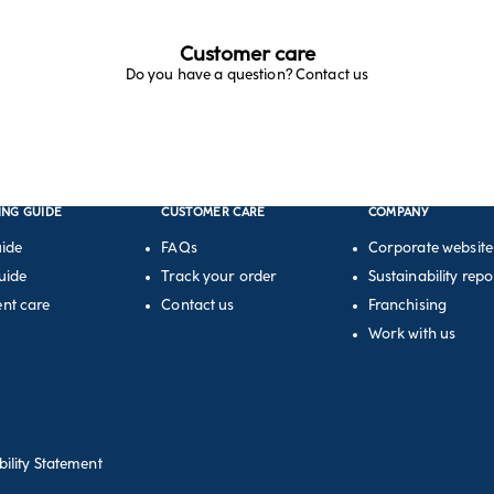
Customer care
Do you have a question? Contact us
ING GUIDE
CUSTOMER CARE
COMPANY
uide
FAQs
Corporate website
uide
Track your order
Sustainability repo
nt care
Contact us
Franchising
Work with us
bility Statement