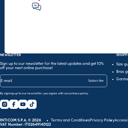
NEWSLETTER
SHOPP
Sign up to our newsletter for the latest updates and get 10%
Size g
off your next online purchase!
Bras g
Garme
E-mail
Subscribe
By signing up to our newsletter, you agree with our
privacy policy
.
INTICOM S.P.A. © 2026
Terms and Conditions
Privacy Policy
Accessi
VAT Number: IT02649140122