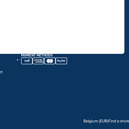
PAYMENT METHODS
rt
Belgium (EUR)
Find a store