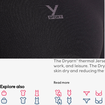
The Dryarn® thermal Jersey
work, and leisure. The Dr
skin dry and reducing the
seamless technology.
Read more
Explore also