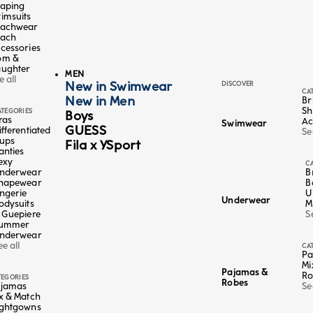
aping
imsuits
achwear
ach
cessories
om &
ughter
MEN
e all
New in Swimwear
DISCOVER
CA
New in Men
Br
Sh
ATEGORIES
Boys
ras
Ac
Swimwear
GUESS
ifferentiated
Se
ups
Fila x YSport
anties
Color
Multicolor
exy
C
nderwear
B
4+1 FREE
5 X 19,95€
hapewear
B
ily
long socks polka dot grandi colorati - Daily
ingerie
U
Underwear
odysuits
M
Sale price
€6,95
 Guepiere
S
5 EUR
Lowest price in the last 30 days:
€6,95 EUR
ummer
nderwear
ee all
CA
Pa
Mi
Pajamas &
Ro
TEGORIES
Robes
jamas
Se
x & Match
ghtgowns