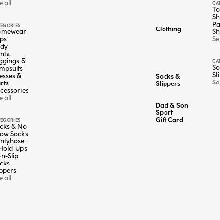
e all
CA
To
Sh
Pa
TEGORIES
Clothing
omewear
Sh
ps
Se
ody
nts,
ggings &
CA
So
mpsuits
Sl
esses &
Socks &
Se
irts
Slippers
cessories
e all
Dad & Son
Sport
Gift Card
TEGORIES
cks & No-
ow Socks
ntyhose
Color
Multicolor
Hold-Ups
n-Slip
4+1 FREE
5 X 19,95€
cks
nd white polka
Striped short socks - Golf Club
ippers
Sale price
€4,95
e all
Lowest price in the last 30 days:
€4,95 EUR
5 EUR