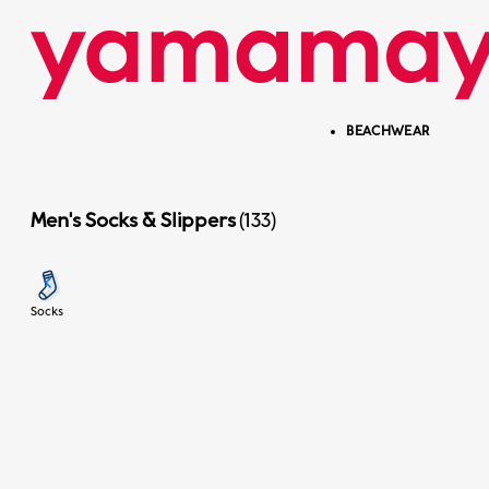
Skip to content
Skip menu
BEACHWEAR
Men's Socks & Slippers
(133)
Previous
Socks