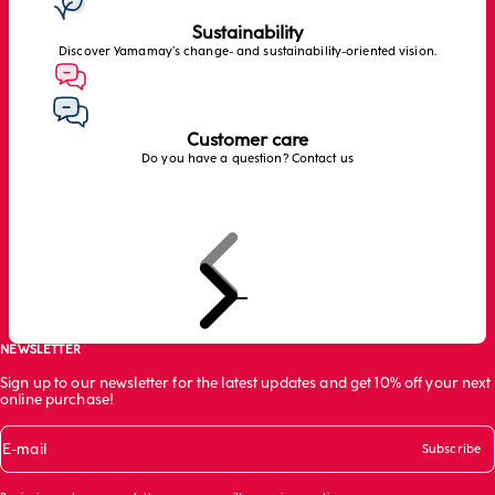
Sustainability
Discover Yamamay’s change- and sustainability-oriented vision.
Customer care
Do you have a question? Contact us
Previous
Next
Go to item 1
Go to item 2
Go to item 3
NEWSLETTER
Sign up to our newsletter for the latest updates and get 10% off your next
online purchase!
E-mail
Subscribe