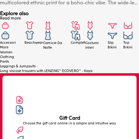
multicolored ethnic print for a boho-chic vibe. The wide-leg
style offers a loose and comfortable fit, ideal for effortless
Explore also
movement during summer days. The elastic waistband
Read more
ensures maximum comfort and adaptability. Perfect worn
over a swimsuit or paired with coordinating tops from the
collection for a sophisticated and contemporary resort
look. The model is wearing a size S/M.
Accessori
Beachwear
Completi
Slip
Top
Camicie Da
Costumi
Mare
Bikini
Bikini
Notte
interi
Women
Clothing
Pants
Leggings & Jumpsuits
Long viscose trousers with LENZING™ ECOVERO™ - Kaya
Gift Card
Choose the gift card online in a simple and intuitive way