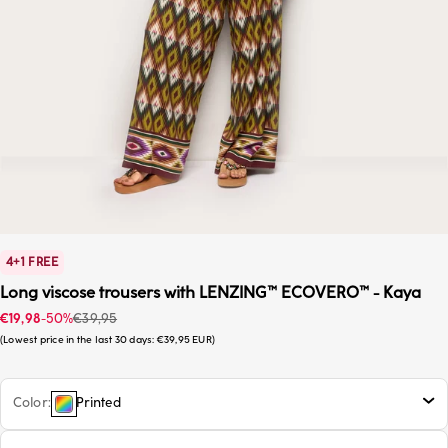
4+1 FREE
Long viscose trousers with LENZING™ ECOVERO™ - Kaya
Sale price
Regular price
€19,98
-50%
€39,95
Lowest price in the last 30 days:
€39,95 EUR
Color
Printed