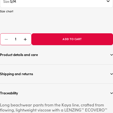
Size
S/M
Size chart
ADD TO CART
Product details and care
Shipping and returns
Traceability
Long beachwear pants from the Kaya line, crafted from
flowing, lightweight viscose with a LENZING™ ECOVERO™