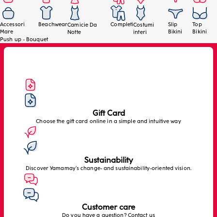
Accessori
Beachwear
Completi
Slip
Top
Camicie Da
Costumi
Mare
Bikini
Bikini
Notte
interi
Push up - Bouquet
Gift Card
Choose the gift card online in a simple and intuitive way
Sustainability
Discover Yamamay’s change- and sustainability-oriented vision.
Customer care
Do you have a question? Contact us