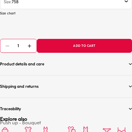
Size
75B
Size chart
ADD TO CART
Product details and care
Shipping and returns
Traceability
Explore also
Push up - Bouquet