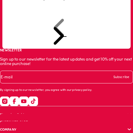
Previous
Next
Go to item 1
Go to item 2
Go to item 3
NEWSLETTER
Sign up to our newsletter for the latest updates and get 10% off your next
online purchase!
E-mail
Subscribe
By signing up to our newsletter, you agree with our
privacy policy
.
Shopping Guide
CUSTOMER CARE
Size guide
COMPANY
Bras guide
FAQs