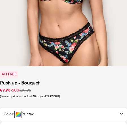
4+1 FREE
Push up - Bouquet
Sale price
Regular price
€9,98
-50%
€19,95
Lowest price in the last 30 days:
€13,97 EUR
Color
Printed