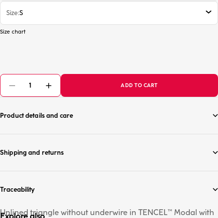
Size
S
Size chart
ADD TO CART
Product details and care
Shipping and returns
Traceability
Unlined triangle without underwire in TENCEL™ Modal with
Explore also