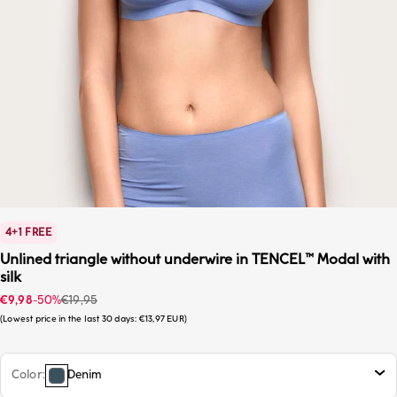
4+1 FREE
Unlined triangle without underwire in TENCEL™ Modal with
silk
Sale price
Regular price
€9,98
-50%
€19,95
Lowest price in the last 30 days:
€13,97 EUR
Color
Denim