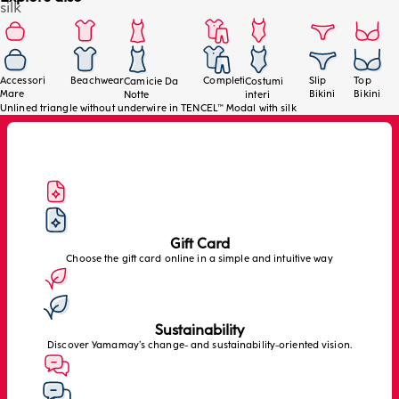
silk
Accessori
Beachwear
Completi
Slip
Top
Camicie Da
Costumi
Mare
Bikini
Bikini
Notte
interi
Unlined triangle without underwire in TENCEL™ Modal with silk
Gift Card
Choose the gift card online in a simple and intuitive way
Sustainability
Discover Yamamay’s change- and sustainability-oriented vision.