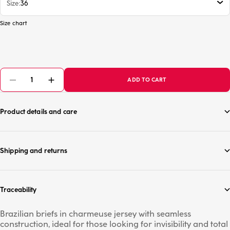
Size
36
Size chart
ADD TO CART
Product details and care
Shipping and returns
Traceability
Brazilian briefs in charmeuse jersey with seamless
construction, ideal for those looking for invisibility and total