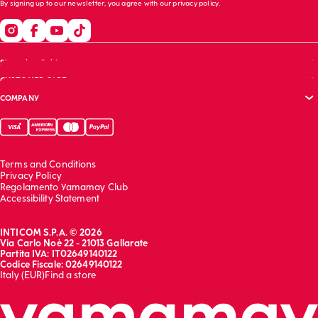
By signing up to our newsletter, you agree with our
privacy policy
.
Shopping Guide
CUSTOMER CARE
Size guide
COMPANY
Bras guide
FAQs
Garment care
Track your order
Corporate website
Contact us
Sustainability report
Franchising
Terms and Conditions
Work with us
Privacy Policy
Regolamento Yamamay Club
Accessibility Statement
INTICOM S.P.A. © 2026
Via Carlo Noè 22 - 21013 Gallarate
Partita IVA: IT02649140122
Codice Fiscale: 02649140122
Italy (EUR)
Find a store