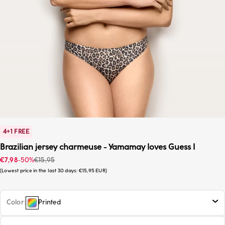
4+1 FREE
Brazilian jersey charmeuse - Yamamay loves Guess I
Sale price
Regular price
€7,98
-50%
€15,95
Lowest price in the last 30 days:
€15,95 EUR
Color
Printed