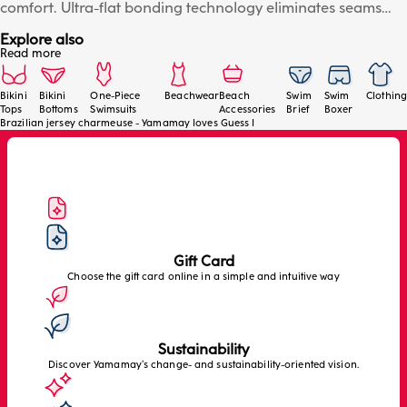
comfort. Ultra-flat bonding technology eliminates seams
and marks on the skin, while the slightly V-shaped cut
Explore also
flatters the silhouette. Perfect under tight dresses. Details:
Read more
soft charmeuse jersey, ultra-flat, seamless bonding
technology, slightly V-shaped Brazilian cut and invisible
effect. The model wears size 2/S.
Bikini
Bikini
One-Piece
Beachwear
Beach
Swim
Swim
Clothing
Tops
Bottoms
Swimsuits
Accessories
Brief
Boxer
Brazilian jersey charmeuse - Yamamay loves Guess I
Gift Card
Choose the gift card online in a simple and intuitive way
Sustainability
Discover Yamamay’s change- and sustainability-oriented vision.