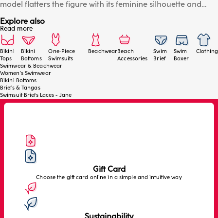
model flatters the figure with its feminine silhouette and
contemporary Brazilian cut. The braided detail on the front
Explore also
echoes the collection's refined style, while the adjustable
Read more
side ties with gold trim add a luxurious touch and allow for
easy adjustment. Ideal for pairing with the matching tops
from the series for a sophisticated beachwear look. The
Bikini
Bikini
One-Piece
Beachwear
Beach
Swim
Swim
Clothing
Tops
Bottoms
Swimsuits
Accessories
Brief
Boxer
model is wearing a size 2/S.
Swimwear & Beachwear
Women's Swimwear
Bikini Bottoms
Briefs & Tangas
Swimsuit Briefs Laces - Jane
Gift Card
Choose the gift card online in a simple and intuitive way
Sustainability