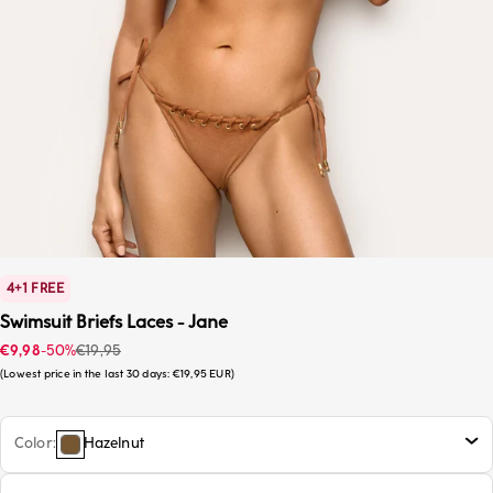
4+1 FREE
Swimsuit Briefs Laces - Jane
Sale price
Regular price
€9,98
-50%
€19,95
Lowest price in the last 30 days:
€19,95 EUR
Color
Hazelnut