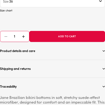
Size
36
Size chart
ADD TO CART
Product details and care
Shipping and returns
Traceability
Jane Brazilian bikini bottoms in soft, stretchy suede-effect
microfiber, designed for comfort and an impeccable fit. This