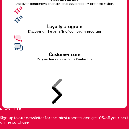
Discover Yamamay’s change- and sustainability-oriented vision.
Loyalty program
Discover all the benefits of our loyalty program
Customer care
Do you have a question? Contact us
Previous
Next
Go to item 1
Go to item 2
Go to item 3
Go to item 4
NEWSLETTER
Sign up to our newsletter for the latest updates and get 10% off your next
online purchase!