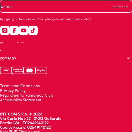
E-mail
Subscribe
By signing up to our newsletter, you agree with our
privacy policy
.
Shopping Guide
CUSTOMER CARE
Size guide
COMPANY
Bras guide
FAQs
Garment care
Track your order
Corporate website
Contact us
Sustainability report
Franchising
Terms and Conditions
Work with us
Privacy Policy
Regolamento Yamamay Club
Accessibility Statement
INTICOM S.P.A. © 2026
Via Carlo Noè 22 - 21013 Gallarate
Partita IVA: IT02649140122
Codice Fiscale: 02649140122
Italy (EUR)
Find a store