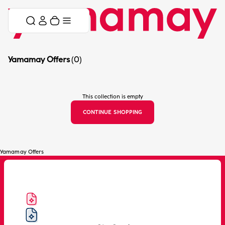
Skip to content
Skip menu
Cart
Menu
Yamamay Offers
(0)
This collection is empty
CONTINUE SHOPPING
Yamamay Offers