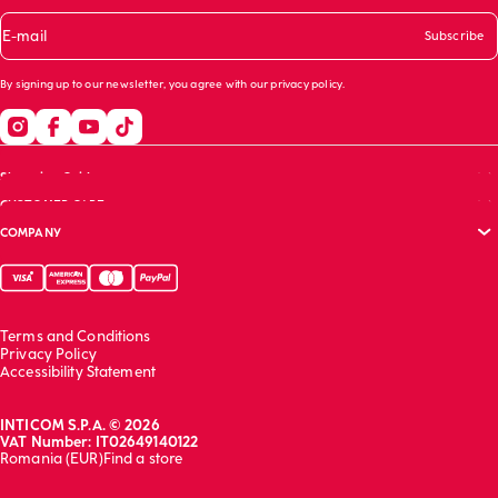
E-mail
Subscribe
By signing up to our newsletter, you agree with our
privacy policy
.
Shopping Guide
CUSTOMER CARE
Size guide
COMPANY
Bras guide
FAQs
Garment care
Track your order
Corporate website
Contact us
Sustainability report
Franchising
Terms and Conditions
Work with us
Privacy Policy
Accessibility Statement
INTICOM S.P.A. © 2026
VAT Number: IT02649140122
Romania (EUR)
Find a store