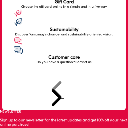
Gift Card
Choose the gift card online in a simple and intuitive way
Sustainability
Discover Yamamay’s change- and sustainability-oriented vision.
Customer care
Do you have a question? Contact us
Previous
Next
Go to item 1
Go to item 2
Go to item 3
NEWSLETTER
Sign up to our newsletter for the latest updates and get 10% off your next
online purchase!