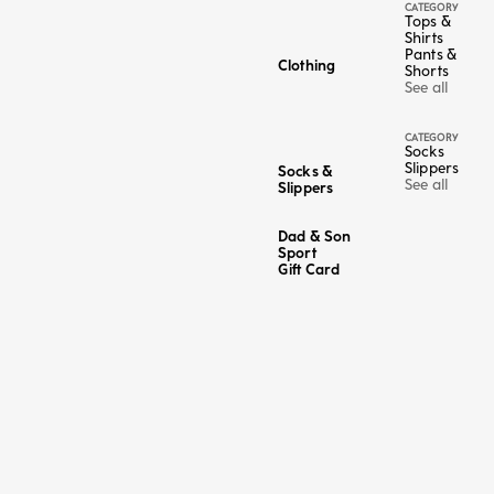
CATEGORY
Tops &
Shirts
Pants &
Clothing
Shorts
See all
CATEGORY
Socks
Slippers
Socks &
See all
Slippers
Dad & Son
Sport
Gift Card