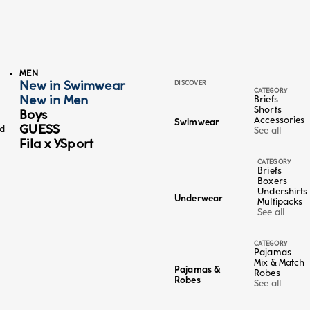
MEN
New in Swimwear
DISCOVER
CATEGORY
New in Men
Briefs
Shorts
Boys
Accessories
Swimwear
GUESS
ed
See all
Fila x YSport
CATEGORY
Briefs
Boxers
Undershirts
Underwear
Multipacks
Color
Sand
See all
Midnight Blue
4+1 FREE
CATEGORY
Shorts - Cotton Linen
Pajamas
Sale price
Regular price
€17,98
-50%
€35,95
Mix & Match
Pajamas &
Robes
Lowest price in the last 30 days:
€35,95 EUR
Robes
See all
95 EUR