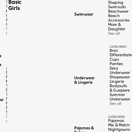
Basic
Tangas
Shaping
Thongs
Swimsuits
Girls
High-
Beachwear
Swimwear
Waisted
Beach
&
Accessories
Culottes
Mom &
See
Daughter
all
See all
CATEGORIES
Bras
Differentiat
s
Cups
Panties
s
Sexy
CATEGORY
Dresses
Underwear
&
Shapewear
Underwear
Kaftans
Lingerie
& Lingerie
Tops
Bodysuits
Color
Sage Green
&
& Guepiere
Sand
Tees
Summer
Midnight Blue
Skirts,
Underwear
ar
Pants
See all
4+1 FREE
 / Cotton
&
Bermuda - Easy Living
Shorts
lar price
,95
Sale price
Regular price
€19,98
-50%
€39,95
See
CATEGORIES
e last 30 days:
€39,95 EUR
Pajamas
Lowest price in the last 30 days:
€39,
all
Mix & Match
Pajamas &
Nightgowns