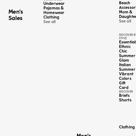
Beach
Underwear
Accessor
Pajamas &
Men's
Mom &
Homewear
LINEN
Daughte
Sales
Clothing
See all
See all
DISCOVER B
STYLE
Essential
Ethnic
Chic
Summer
Glam
Italian
Summer
Vibrant
Colors
Gift
Card
DISCOVER
Briefs
Shorts
Clothing
Color