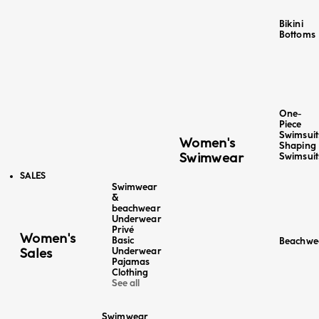
Bikini
Bottoms
One-
Piece
Swimsuit
Women's
Shaping
Swimwear
Swimsuit
SALES
Swimwear
&
beachwear
Color
Underwear
Color
Midnight Blue
Stripes
Privé
Optical White
Women's
Basic
Beachwe
4+1 FREE
4+1 FREE
Sales
Underwear
Bermuda - Linen / Cotton
Bermuda - Linen
Pajamas
Sale price
Regular price
€19,98
-50%
€39,95
Sale price
Regu
Clothing
€19,98
-50%
€39
See all
Lowest price in the last 30 days:
€39,95 EUR
Lowest price in th
Swimwear