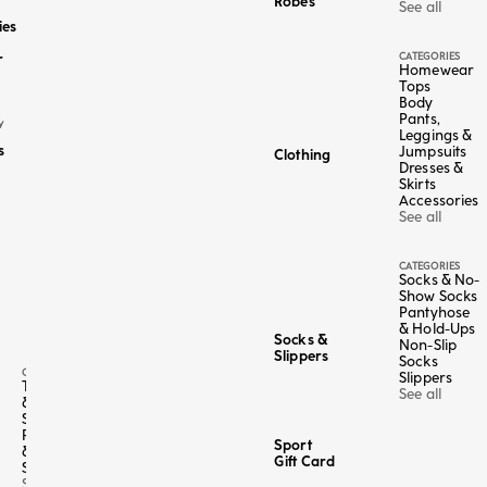
Robes
See all
ies
CATEGORIES
r
Homewear
Tops
Body
Pants,
Y
Leggings &
s
Jumpsuits
Clothing
Dresses &
Skirts
Accessories
See all
CATEGORIES
Socks & No-
Show Socks
Pantyhose
& Hold-Ups
Socks &
Non-Slip
Slippers
Socks
CATEGORY
Slippers
Tops
See all
&
Shirts
Pants
Sport
&
Gift Card
Shorts
See