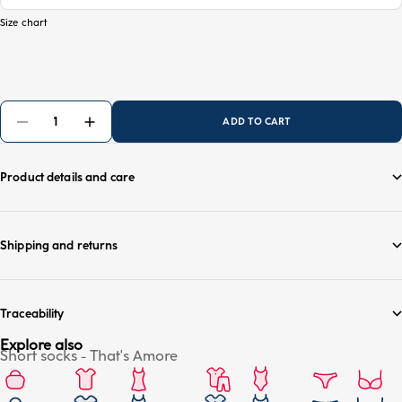
Size chart
ADD TO CART
Product details and care
Shipping and returns
Traceability
Explore also
Short socks - That's Amore