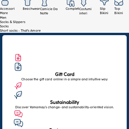
Accessori
Beachwear
Completi
Slip
Top
Camicie Da
Costumi
Mare
Bikini
Bikini
Notte
interi
Men
Socks & Slippers
Socks
Short socks - That's Amore
Gift Card
Choose the gift card online in a simple and intuitive way
Sustainability
Discover Yamamay’s change- and sustainability-oriented vision.