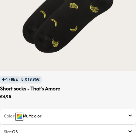
4+1 FREE
5 X 19,95€
Short socks - That's Amore
Sale price
€4,95
Color
Multicolor
Size
OS