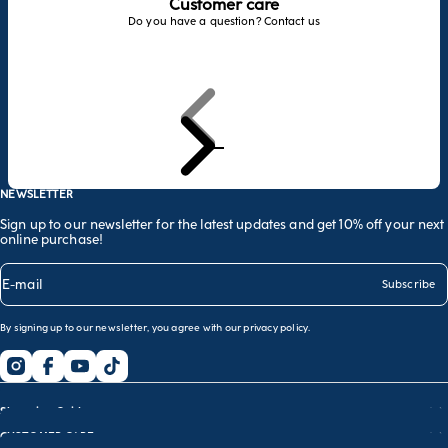
Customer care
Do you have a question? Contact us
Previous
Next
Go to item 1
Go to item 2
Go to item 3
NEWSLETTER
Sign up to our newsletter for the latest updates and get 10% off your next
online purchase!
E-mail
Subscribe
By signing up to our newsletter, you agree with our
privacy policy
.
Shopping Guide
CUSTOMER CARE
Size guide