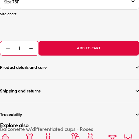
Size
75F
Size chart
ADD TO CART
Product details and care
Shipping and returns
Traceability
Explore also
Balconette w/differentiated cups - Roses