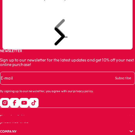
Previous
Next
Go to item 1
Go to item 2
Go to item 3
NEWSLETTER
Sign up to our newsletter for the latest updates and get 10% off your next
online purchase!
E-mail
Subscribe
By signing up to our newsletter, you agree with our
privacy policy
.
Shopping Guide
CUSTOMER CARE
Size guide
COMPANY
Bras guide
FAQs