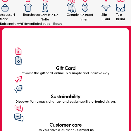
Accessori
Beachwear
Completi
Slip
Top
Camicie Da
Costumi
Mare
Bikini
Bikini
Notte
interi
Balconette w/differentiated cups - Roses
Gift Card
Choose the gift card online in a simple and intuitive way
Sustainability
Discover Yamamay’s change- and sustainability-oriented vision.
Customer care
Do you have a question? Contact us