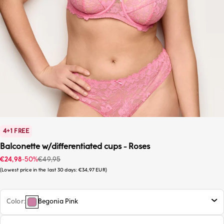
4+1 FREE
Balconette w/differentiated cups - Roses
Sale price
Regular price
€24,98
-50%
€49,95
Lowest price in the last 30 days:
€34,97 EUR
Color
Begonia Pink