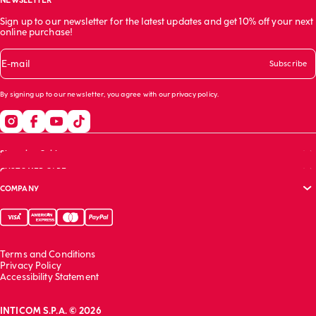
NEWSLETTER
Sign up to our newsletter for the latest updates and get 10% off your next
online purchase!
E-mail
Subscribe
By signing up to our newsletter, you agree with our
privacy policy
.
Shopping Guide
CUSTOMER CARE
Size guide
COMPANY
Bras guide
FAQs
Garment care
Track your order
Corporate website
Contact us
Sustainability report
Franchising
Terms and Conditions
Work with us
Privacy Policy
Accessibility Statement
INTICOM S.P.A. © 2026