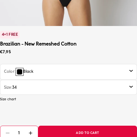
4+1 FREE
Brazilian - New Remeshed Cotton
Sale price
€7,95
Color
Black
Size
34
Size chart
ADD TO CART