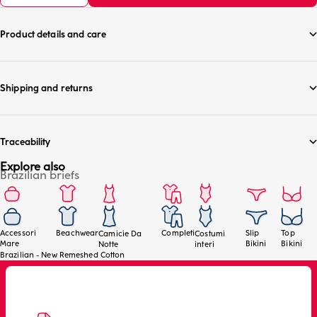
Product details and care
Shipping and returns
Traceability
Explore also
Brazilian briefs
Accessori
Beachwear
Completi
Slip
Top
Camicie Da
Costumi
Mare
Bikini
Bikini
Notte
interi
Brazilian - New Remeshed Cotton