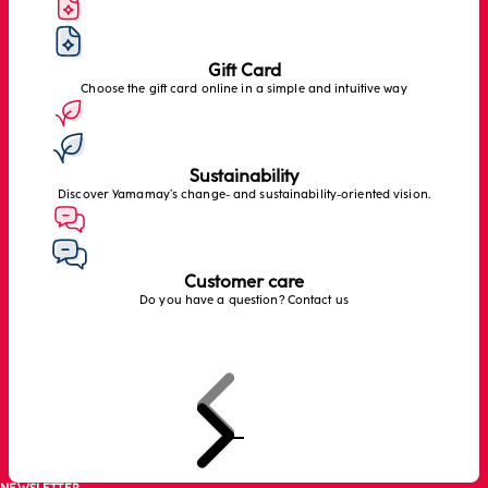
Gift Card
Choose the gift card online in a simple and intuitive way
Sustainability
Discover Yamamay’s change- and sustainability-oriented vision.
Customer care
Do you have a question? Contact us
Previous
Next
Go to item 1
Go to item 2
Go to item 3