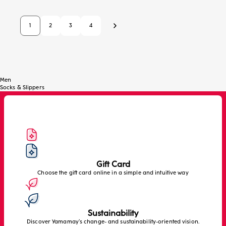
1
2
3
4
Next
Men
Socks & Slippers
Gift Card
Choose the gift card online in a simple and intuitive way
Sustainability
Discover Yamamay’s change- and sustainability-oriented vision.