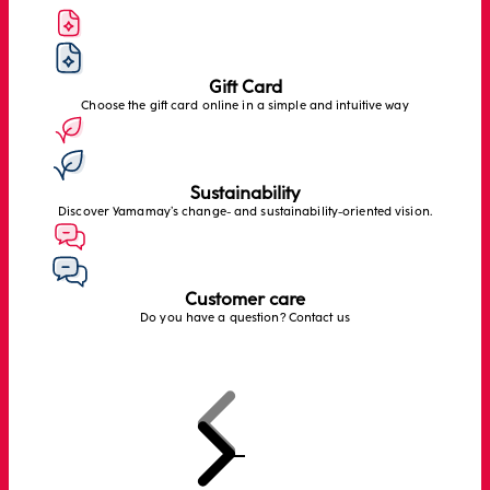
Gift Card
Choose the gift card online in a simple and intuitive way
Sustainability
Discover Yamamay’s change- and sustainability-oriented vision.
Customer care
Do you have a question? Contact us
Previous
Next
Go to item 1
Go to item 2
Go to item 3