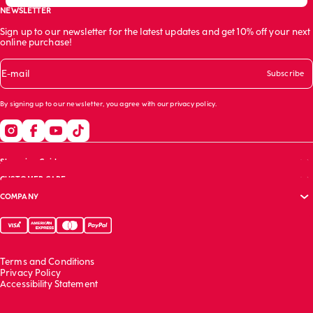
NEWSLETTER
Sign up to our newsletter for the latest updates and get 10% off your next
online purchase!
E-mail
Subscribe
By signing up to our newsletter, you agree with our
privacy policy
.
Shopping Guide
CUSTOMER CARE
Size guide
COMPANY
Bras guide
FAQs
Garment care
Track your order
Corporate website
Contact us
Sustainability report
Franchising
Terms and Conditions
Work with us
Privacy Policy
Accessibility Statement