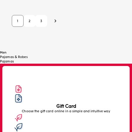
1
2
3
Next
Men
Pajamas & Robes
Pajamas
Gift Card
Choose the gift card online in a simple and intuitive way