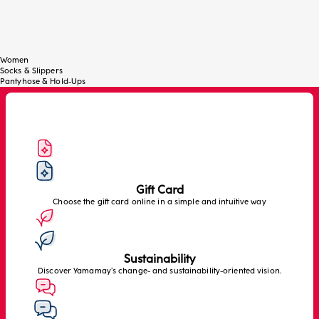
Women
Socks & Slippers
Pantyhose & Hold-Ups
Gift Card
Choose the gift card online in a simple and intuitive way
Sustainability
Discover Yamamay’s change- and sustainability-oriented vision.