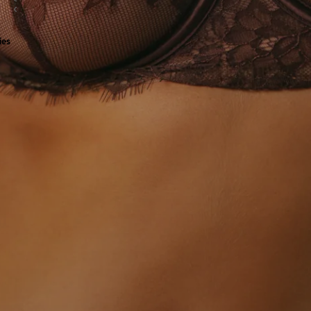
all
ies