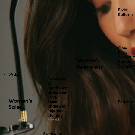
Bikini
Bottoms
One-
Piece
Swimsuit
Women's
Shaping
Swimwear
Swimsuit
SALES
Swimwear
&
beachwear
Underwear
Privé
Women's
Basic
Beachwe
Sales
Underwear
Pajamas
Clothing
See all
Swimwear