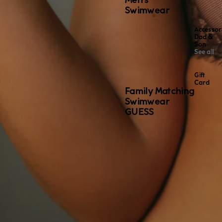
Men's
Swimwear
Accessor
Dad &
Son
See all
Gift
Card
Family Matching
Swimwear
GUESS