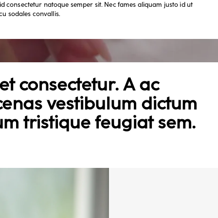
d consectetur natoque semper sit. Nec fames aliquam justo id ut
cu sodales convallis.
t consectetur. A ac
cenas vestibulum dictum
um tristique feugiat sem.