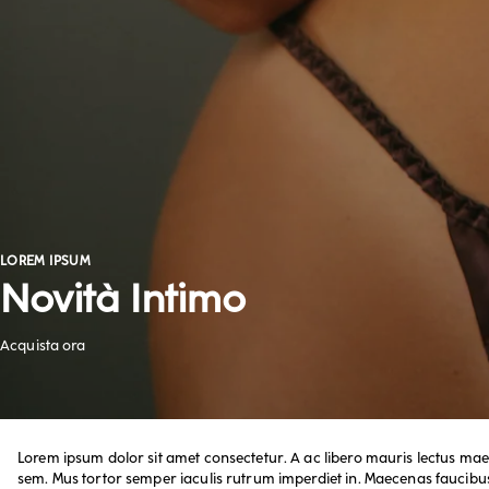
LOREM IPSUM
Acquista ora
Novità Intimo
Acquista ora
Lorem ipsum dolor sit amet consectetur. A ac libero mauris lectus mae
sem. Mus tortor semper iaculis rutrum imperdiet in. Maecenas faucibus 