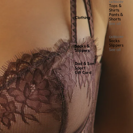
CATEGORY
Tops &
Shirts
Pants &
Clothing
Shorts
See all
CATEGORY
Socks
Slippers
Socks &
See all
Slippers
Dad & Son
Sport
Gift Card