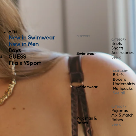
MEN
New in Swimwear
DISCOVER
CATEGORY
New in Men
Briefs
Shorts
Boys
Accessories
Swimwear
GUESS
ed
See all
Fila x YSport
CATEGORY
Briefs
Boxers
Undershirts
Underwear
Multipacks
See all
CATEGORY
Pajamas
Mix & Match
Pajamas &
Robes
Robes
See all