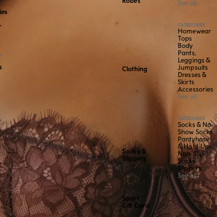
Robes
See all
ies
CATEGORIES
r
Homewear
Tops
Body
Pants,
Y
Leggings &
s
Jumpsuits
Clothing
Dresses &
Skirts
Accessories
See all
CATEGORIES
Socks & No-
Show Socks
Pantyhose
& Hold-Ups
Socks &
Non-Slip
Slippers
Socks
CATEGORY
Slippers
Tops
See all
&
Shirts
Pants
Sport
&
Gift Card
Shorts
See