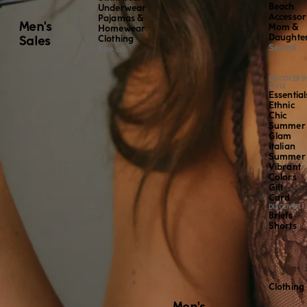
Beach
Underwear
Accessor
Pajamas &
Men's
Mom &
Homewear
Daughte
Sales
Clothing
See all
See all
DISCOVER B
STYLE
Essential
Ethnic
Chic
Summer
Glam
Italian
Summer
Vibrant
Colors
Gift
Card
DISCOVER
Briefs
Shorts
Clothing