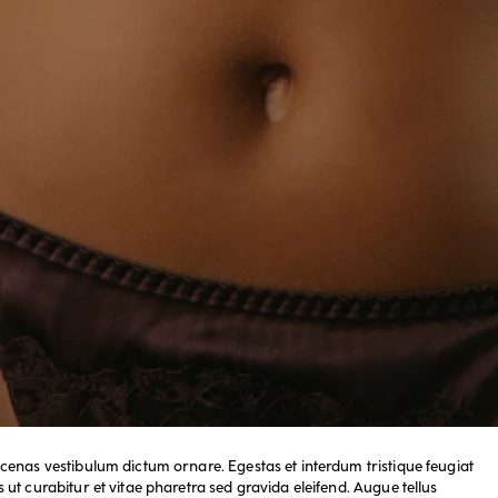
cenas vestibulum dictum ornare. Egestas et interdum tristique feugiat
ut curabitur et vitae pharetra sed gravida eleifend. Augue tellus