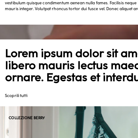
vestibulum quisque condimentum aenean nulla fames. Facilisis neque i
mauris integer. Volutpat rhoncus tortor dui fusce vel. Donec aliquet ar
Lorem ipsum dolor sit ame
libero mauris lectus mae
ornare. Egestas et interd
Scoprili tutti
COLLEZIONE BERRY