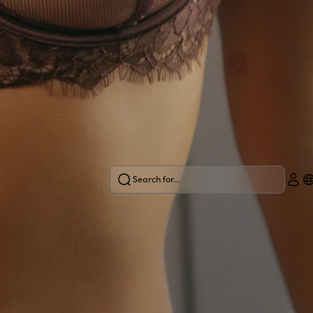
Search for...