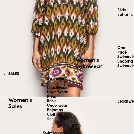
Bikini
Bottoms
One-
Piece
Swimsuit
Women's
Shaping
Swimwear
Swimsuit
SALES
Swimwear
&
beachwear
Underwear
Privé
Women's
Basic
Beachwe
Sales
Underwear
Pajamas
Clothing
See all
Swimwear