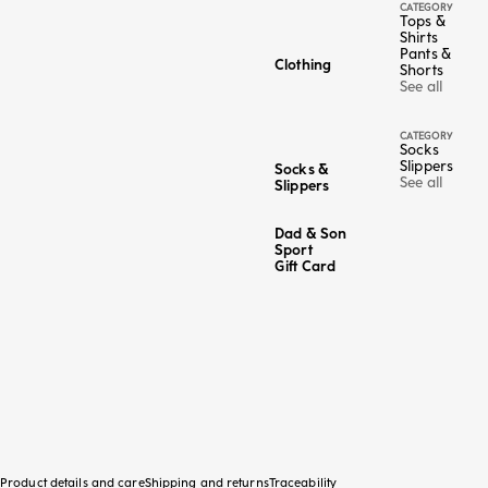
CATEGORY
Tops &
Shirts
Pants &
Clothing
Shorts
See all
CATEGORY
Socks
Slippers
Socks &
See all
Slippers
Dad & Son
Sport
Gift Card
Product details and care
Shipping and returns
Traceability