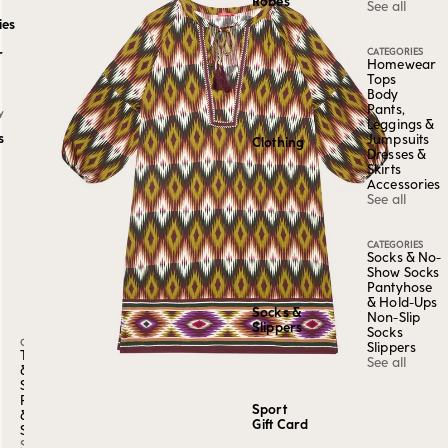
Robes
See all
ies
CATEGORIES
r
Homewear
Tops
Body
Pants,
Y
Leggings &
s
Jumpsuits
Clothing
Dresses &
Skirts
Accessories
See all
CATEGORIES
Socks & No-
Show Socks
Pantyhose
& Hold-Ups
Socks &
Non-Slip
Slippers
Socks
CATEGORY
Slippers
Tops
See all
&
Shirts
Pants
Sport
&
Gift Card
Shorts
See