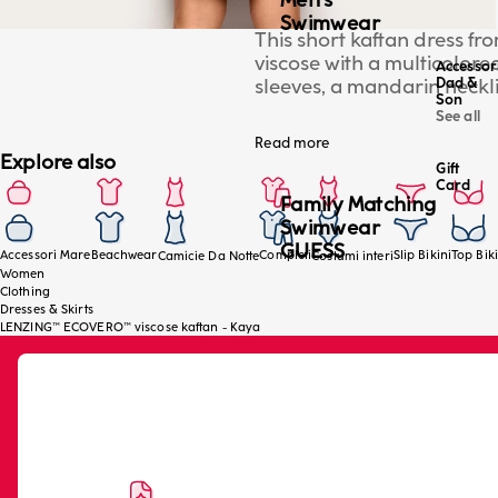
Men's
Swimwear
This short kaftan dress f
viscose with a multicolored
Accessor
sleeves, a mandarin necklin
Dad &
Son
elegant cover-up for the be
See all
model is wearing a size S/
Read more
Explore also
Gift
Card
Family Matching
Swimwear
GUESS
Accessori Mare
Beachwear
Completi
Slip Bikini
Top Biki
Camicie Da Notte
Costumi interi
Women
Clothing
Dresses & Skirts
LENZING™ ECOVERO™ viscose kaftan - Kaya