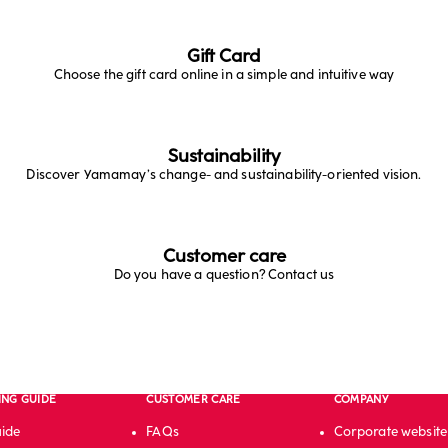
Gift Card
Choose the gift card online in a simple and intuitive way
Sustainability
Discover Yamamay’s change- and sustainability-oriented vision.
Customer care
Do you have a question? Contact us
ING GUIDE
CUSTOMER CARE
COMPANY
uide
FAQs
Corporate website