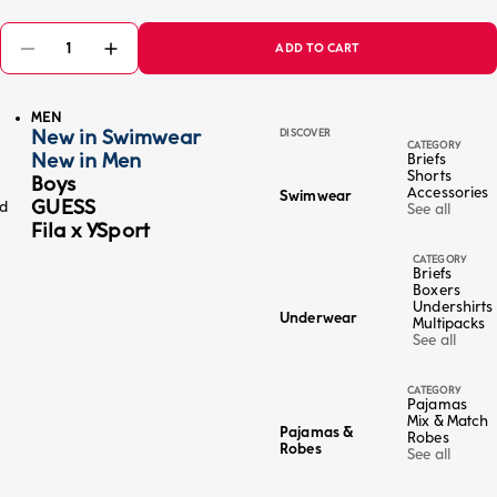
ADD TO CART
MEN
New in Swimwear
DISCOVER
CATEGORY
New in Men
Briefs
Shorts
Boys
Accessories
Swimwear
GUESS
ed
See all
Fila x YSport
CATEGORY
Briefs
Boxers
Undershirts
Underwear
Multipacks
See all
CATEGORY
Pajamas
Mix & Match
Pajamas &
Robes
Robes
See all