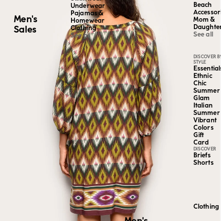
Beach
Underwear
Accessor
Pajamas &
Men's
Mom &
Homewear
Daughte
Sales
Clothing
See all
See all
DISCOVER B
STYLE
Essential
Ethnic
Chic
Summer
Glam
Italian
Summer
Vibrant
Colors
Gift
Card
DISCOVER
Briefs
Shorts
Clothing