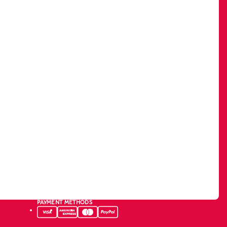
PAYMENT METHODS