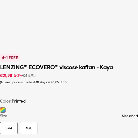
4+1 FREE
LENZING™ ECOVERO™ viscose kaftan - Kaya
Sale price
Regular price
€21,98
-50%
€43,95
Lowest price in the last 30 days:
€43,95 EUR
Color
Printed
Printed
S/M
Size
Size chart
S/M
M/L