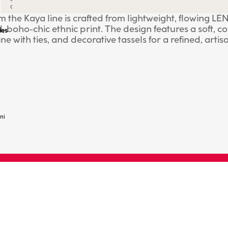
all
rom the Kaya line is crafted from lightweight, flowin
, boho-chic ethnic print. The design features a soft, co
ies
e with ties, and decorative tassels for a refined, artis
ach or pool, it's also ideal for creating relaxed, vers
M.
ni