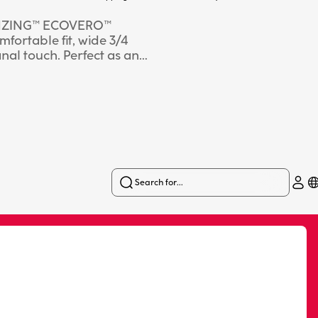
g LENZING™ ECOVERO™
mfortable fit, wide 3/4
anal touch. Perfect as an
atile summer looks. The
Search for...