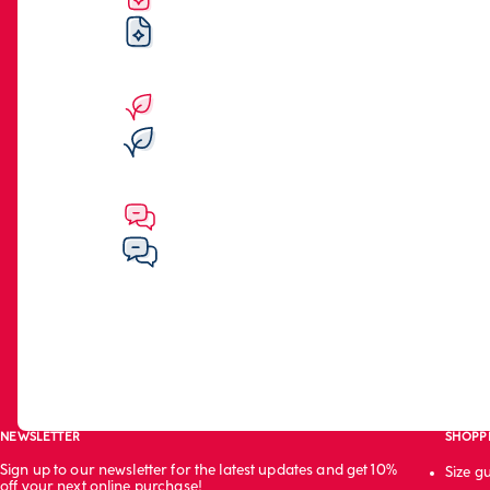
NEWSLETTER
SHOPP
Sign up to our newsletter for the latest updates and get 10%
Size g
off your next online purchase!