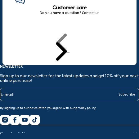
Customer care
Do you have a question? Contact us
Previous
Next
Go to item 1
Go to item 2
Go to item 3
NEWSLETTER
Sign up to our newsletter for the latest updates and get 10% off your next
online purchase!
E-mail
Subscribe
By signing up to our newsletter, you agree with our
privacy policy
.
Shopping Guide