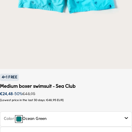
4+1 FREE
Medium boxer swimsuit - Sea Club
Sale price
Regular price
€24,48
-50%
€48,95
Lowest price in the last 30 days:
€48,95 EUR
Color
Ocean Green