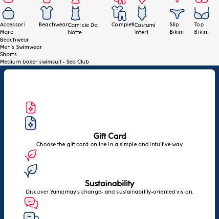
Accessori
Beachwear
Completi
Slip
Top
Camicie Da
Costumi
Mare
Bikini
Bikini
Notte
interi
Beachwear
Men's Swimwear
Shorts
Medium boxer swimsuit - Sea Club
Gift Card
Choose the gift card online in a simple and intuitive way
Sustainability
Discover Yamamay’s change- and sustainability-oriented vision.