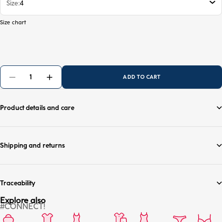
Size
4
Size chart
ADD TO CART
Product details and care
Shipping and returns
Traceability
Explore also
#CONNECT!