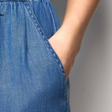
all
ies