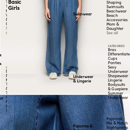
Basic
Tangas
Shaping
Thongs
Swimsuits
Girls
High-
Beachwear
Swimwear
Waisted
Beach
&
Accessories
Culottes
Mom &
See
Daughter
all
See all
CATEGORIES
Bras
Differentiat
s
Cups
Panties
s
Sexy
CATEGORY
Dresses
Underwear
&
Shapewear
Underwear
Kaftans
Lingerie
& Lingerie
Tops
Bodysuits
&
& Guepiere
Tees
Summer
Skirts,
Underwear
ar
Pants
See all
&
Shorts
See
CATEGORIES
Pajamas
all
Mix & Match
Pajamas &
Nightgowns