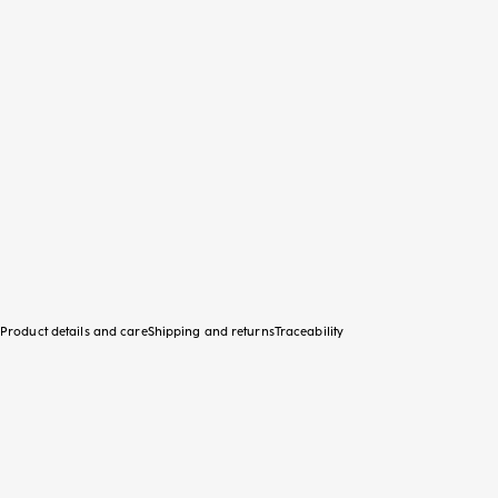
Product details and care
Shipping and returns
Traceability