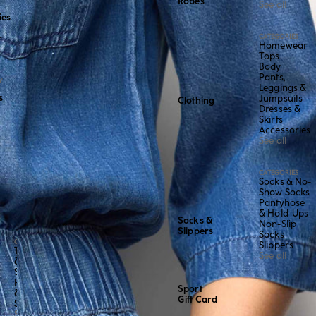
Robes
See all
ies
CATEGORIES
r
Homewear
Tops
Body
Pants,
Y
Leggings &
s
Jumpsuits
Clothing
Dresses &
Skirts
Accessories
See all
CATEGORIES
Socks & No-
Show Socks
Pantyhose
& Hold-Ups
Socks &
Non-Slip
Slippers
Socks
CATEGORY
Slippers
Tops
See all
&
Shirts
Pants
Sport
&
Gift Card
Shorts
See