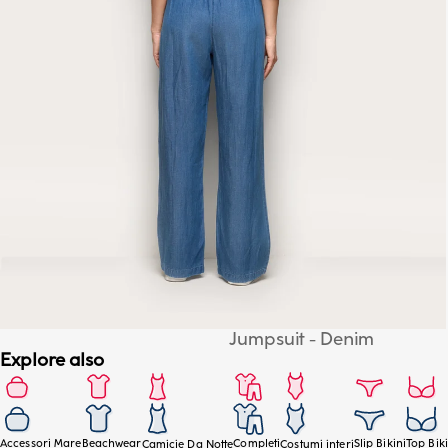
Jumpsuit - Denim
Explore also
Accessori Mare
Beachwear
Completi
Slip Bikini
Top Biki
Camicie Da Notte
Costumi interi