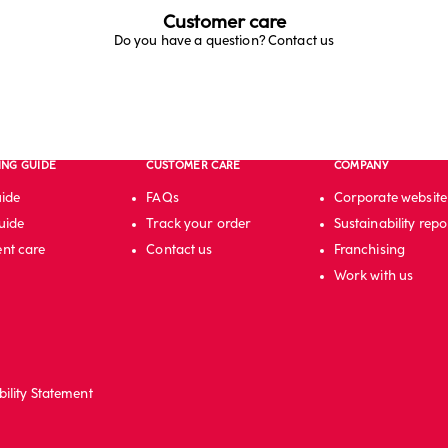
Customer care
Do you have a question? Contact us
ING GUIDE
CUSTOMER CARE
COMPANY
uide
FAQs
Corporate website
uide
Track your order
Sustainability repo
nt care
Contact us
Franchising
Work with us
bility Statement