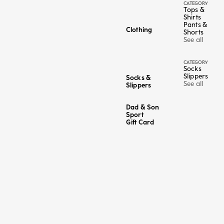
CATEGORY
Tops &
Shirts
Pants &
Clothing
Shorts
See all
CATEGORY
Socks
Slippers
Socks &
See all
Slippers
Dad & Son
Sport
Gift Card