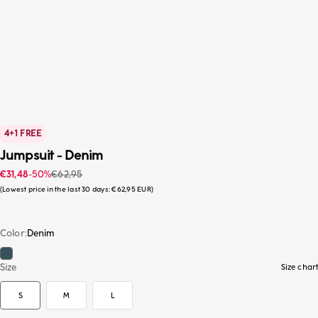
4+1 FREE
Jumpsuit - Denim
Sale price
Regular price
€31,48
-50%
€62,95
Lowest price in the last 30 days:
€62,95 EUR
Color
Denim
Denim
S
Size
Size chart
S
M
L