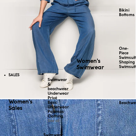
Bikini
Bottoms
One-
Piece
Swimsuit
Women's
Shaping
Swimwear
Swimsuit
SALES
Swimwear
&
beachwear
Underwear
Privé
Women's
Basic
Beachwe
Sales
Underwear
Pajamas
Clothing
See all
Swimwear