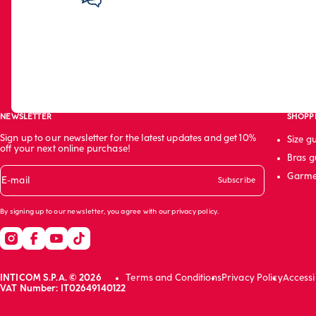
NEWSLETTER
SHOPP
Sign up to our newsletter for the latest updates and get 10%
Size g
off your next online purchase!
Bras g
Garme
E-mail
Subscribe
By signing up to our newsletter, you agree with our
privacy policy
.
INTICOM S.P.A. © 2026
Terms and Conditions
Privacy Policy
Accessi
VAT Number: IT02649140122