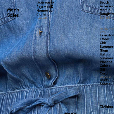
Beach
Underwear
Accessor
Pajamas &
Men's
Mom &
Homewear
Daughte
Sales
Clothing
See all
See all
DISCOVER B
STYLE
Essential
Ethnic
Chic
Summer
Glam
Italian
Summer
Vibrant
Colors
Gift
Card
DISCOVER
Briefs
Shorts
Clothing