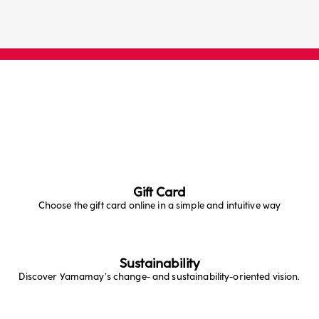
Gift Card
Choose the gift card online in a simple and intuitive way
Sustainability
Discover Yamamay’s change- and sustainability-oriented vision.