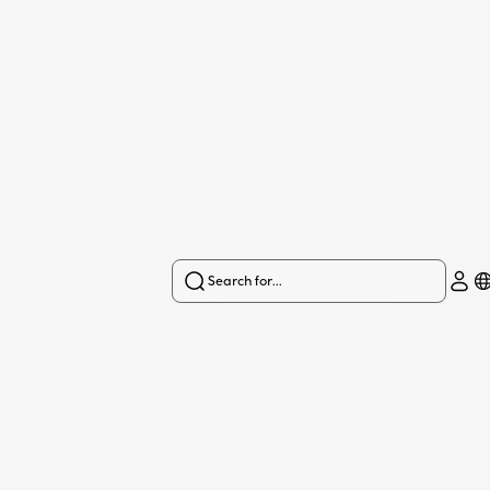
Search for...