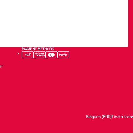
PAYMENT METHODS
rt
Belgium (EUR)
Find a store