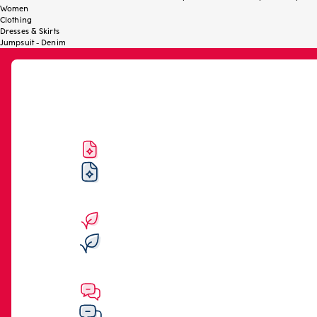
Women
Clothing
Dresses & Skirts
Jumpsuit - Denim