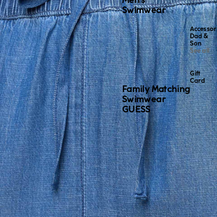
Men's
Swimwear
Accessor
Dad &
Son
See all
Gift
Card
Family Matching
Swimwear
GUESS