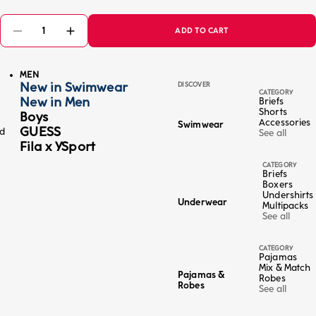
ADD TO CART
MEN
New in Swimwear
DISCOVER
CATEGORY
New in Men
Briefs
Shorts
Boys
Accessories
Swimwear
GUESS
ed
See all
Fila x YSport
CATEGORY
Briefs
Boxers
Undershirts
Underwear
Multipacks
See all
CATEGORY
Pajamas
Mix & Match
Pajamas &
Robes
Robes
See all