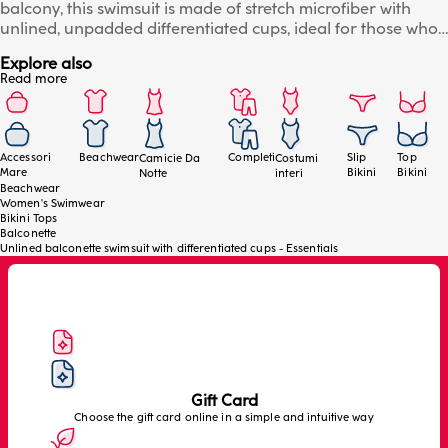
balcony, this swimsuit is made of stretch microfiber with
unlined, unpadded differentiated cups, ideal for those who
want comfort, breathability and a fluid fit. The internal
Explore also
underwire guarantees support without compromising
Read more
freedom of movement, while the unlined structure follows
the natural shape of the breast, enhancing it without
constraints. Perfect for an essential and contemporary look,
with a fit designed to adapt to different body types. Details:
Accessori
Beachwear
Completi
Slip
Top
Camicie Da
Costumi
soft and resistant microfiber, unlined differentiated cups,
Mare
Bikini
Bikini
Notte
interi
underwire for natural support, light and comfortable fit and
Beachwear
Women's Swimwear
adjustable straps.
Bikini Tops
Balconette
Unlined balconette swimsuit with differentiated cups - Essentials
Gift Card
Choose the gift card online in a simple and intuitive way