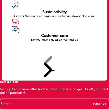
Sustainability
Discover Yamamay’s change- and sustainability-oriented vision.
Customer care
Do you have a question? Contact us
Previous
Next
Go to item 1
Go to item 2
Go to item 3
NEWSLETTER
Sign up to our newsletter for the latest updates and get 10% off your next
online purchase!
E-mail
Subscribe