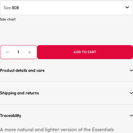
Size
80B
Size chart
ADD TO CART
Product details and care
Shipping and returns
Traceability
A more natural and lighter version of the Essentials