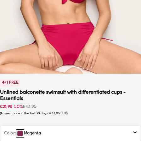
4+1 FREE
Unlined balconette swimsuit with differentiated cups -
Essentials
Sale price
Regular price
€21,98
-50%
€43,95
Lowest price in the last 30 days:
€43,95 EUR
Color
Magenta