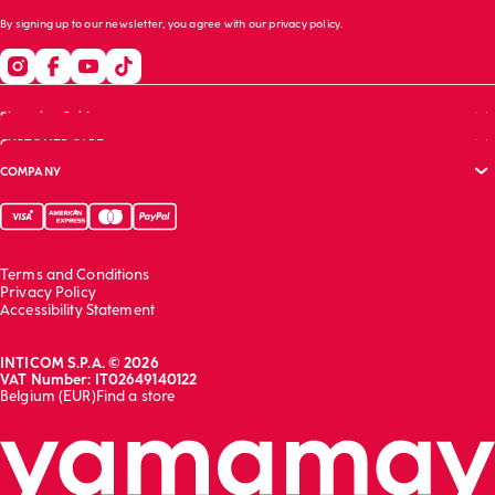
By signing up to our newsletter, you agree with our
privacy policy
.
Shopping Guide
CUSTOMER CARE
Size guide
COMPANY
Bras guide
FAQs
Garment care
Track your order
Corporate website
Contact us
Sustainability report
Franchising
Terms and Conditions
Work with us
Privacy Policy
Accessibility Statement
INTICOM S.P.A. © 2026
VAT Number: IT02649140122
Belgium (EUR)
Find a store